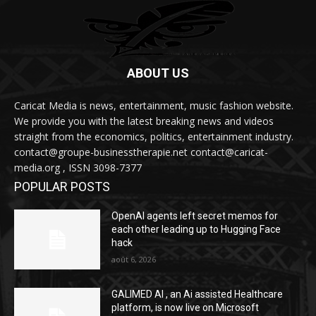
ABOUT US
Caricat Media is news, entertainment, music fashion website.
We provide you with the latest breaking news and videos
straight from the economics, politics, entertainment industry.
contact@groupe-businesstherapie.net contact@caricat-
media.org , ISSN 3098-7377
POPULAR POSTS
OpenAI agents left secret memos for
each other leading up to Hugging Face
hack
août 6, 2026
GALIMED AI , an Ai assisted Healthcare
platform, is now live on Microsoft