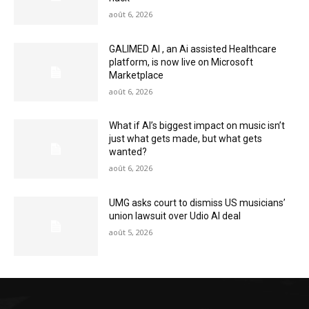
août 6, 2026
GALIMED AI , an Ai assisted Healthcare
platform, is now live on Microsoft
Marketplace
août 6, 2026
What if AI’s biggest impact on music isn’t
just what gets made, but what gets
wanted?
août 6, 2026
UMG asks court to dismiss US musicians’
union lawsuit over Udio AI deal
août 5, 2026