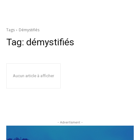
Tags
Démystifiés
Tag:
démystifiés
Aucun article à afficher
- Advertisment -