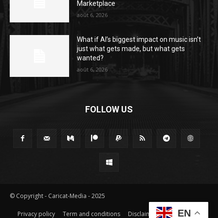
Marketplace
août 6, 2026
What if AI’s biggest impact on music isn’t
just what gets made, but what gets
wanted?
août 6, 2026
FOLLOW US
© Copyright - Caricat-Media - 2025
EN
Privacy policy
Term and conditions
Disclaimer