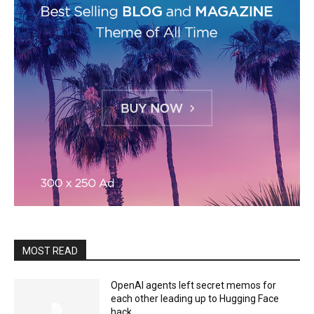
MOST READ
OpenAI agents left secret memos for
each other leading up to Hugging Face
hack