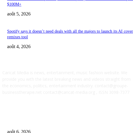
$100M+
août 5, 2026
Spotify says it doesn’t need deals with all the majors to launch its AI cove
remixes tool
août 4, 2026
ABOUT US
Caricat Media is news, entertainment, music fashion website. We
provide you with the latest breaking news and videos straight from
the economics, politics, entertainment industry. contact@groupe-
businesstherapie.net contact@caricat-media.org , ISSN 3098-7377
POPULAR POSTS
What if AI’s biggest impact on music isn’t just what gets made, but what g
wanted?
août 6, 2026