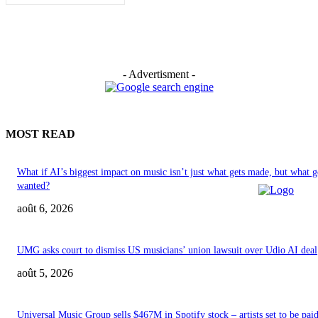
- Advertisment -
MOST READ
What if AI’s biggest impact on music isn’t just what gets made, but what g
wanted?
août 6, 2026
UMG asks court to dismiss US musicians’ union lawsuit over Udio AI deal
août 5, 2026
Universal Music Group sells $467M in Spotify stock – artists set to be pai