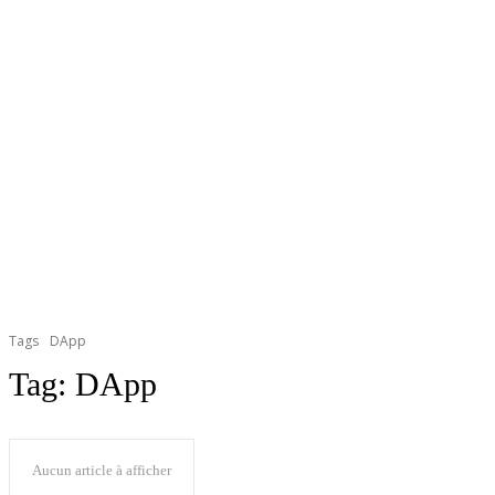
Tags
DApp
Tag:
DApp
Aucun article à afficher