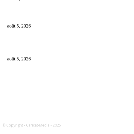
UMG asks court to dismiss US musicians’ union lawsuit over Udio AI deal
août 5, 2026
Universal Music Group sells $467M in Spotify stock – artists set to be pai
$100M+
août 5, 2026
FOLLOW US
© Copyright - Caricat-Media - 2025