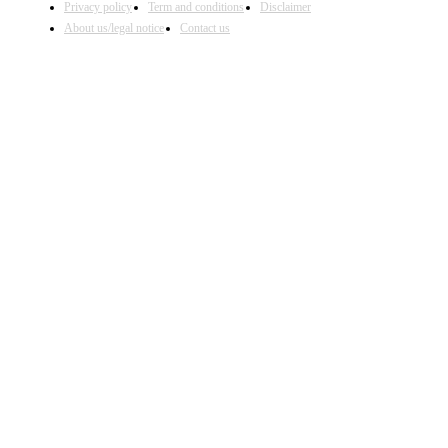
Privacy policy
Term and conditions
Disclaimer
About us/legal notice
Contact us