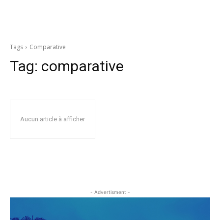
Tags
Comparative
Tag:
comparative
Aucun article à afficher
- Advertisment -