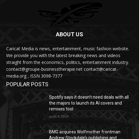
ABOUT US
Caricat Media is news, entertainment, music fashion website.
We provide you with the latest breaking news and videos
straight from the economics, politics, entertainment industry.
contact@groupe-businesstherapie.net contact@caricat-
media.org , ISSN 3098-7377
POPULAR POSTS
Spotify says it doesn’t need deals with all
the majors to launch its AI covers and
remixes tool
août 4, 2026
BMG acquires Wolfmother frontman
Andrew Stockdale’s publishing and