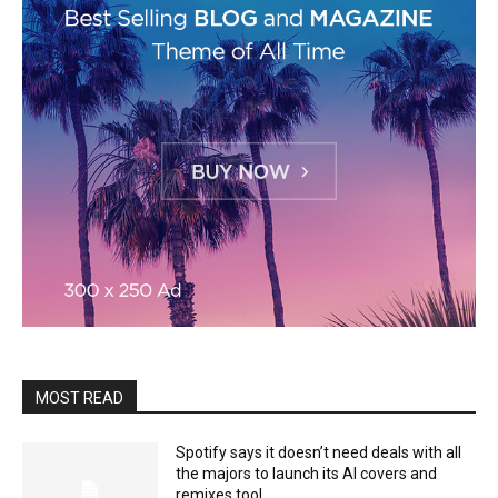
MOST READ
Spotify says it doesn’t need deals with all
the majors to launch its AI covers and
remixes tool