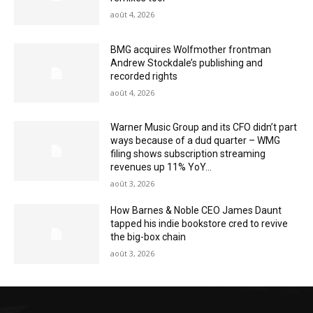
août 4, 2026
BMG acquires Wolfmother frontman
Andrew Stockdale’s publishing and
recorded rights
août 4, 2026
Warner Music Group and its CFO didn’t part
ways because of a dud quarter – WMG
filing shows subscription streaming
revenues up 11% YoY...
août 3, 2026
How Barnes & Noble CEO James Daunt
tapped his indie bookstore cred to revive
the big-box chain
août 3, 2026