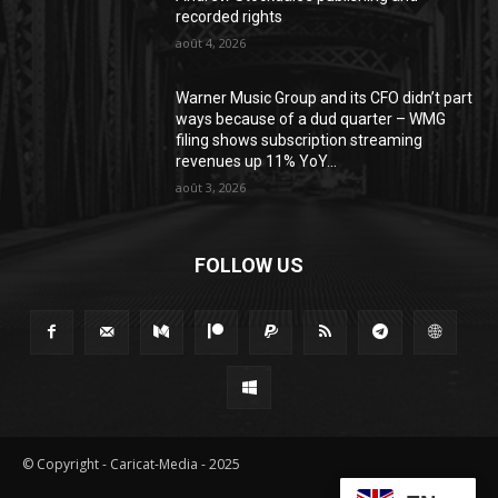
recorded rights
août 4, 2026
Warner Music Group and its CFO didn’t part
ways because of a dud quarter – WMG
filing shows subscription streaming
revenues up 11% YoY...
août 3, 2026
FOLLOW US
© Copyright - Caricat-Media - 2025