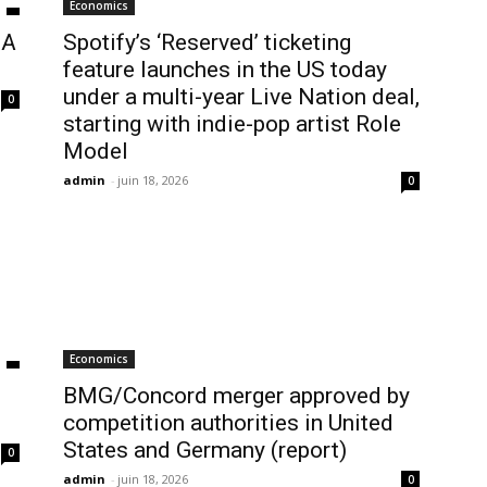
Economics
BA
Spotify’s ‘Reserved’ ticketing
feature launches in the US today
under a multi-year Live Nation deal,
0
starting with indie-pop artist Role
Model
admin
-
juin 18, 2026
0
Economics
BMG/Concord merger approved by
competition authorities in United
States and Germany (report)
0
admin
-
juin 18, 2026
0