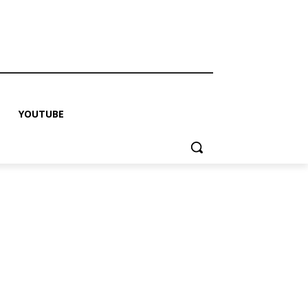
YOUTUBE