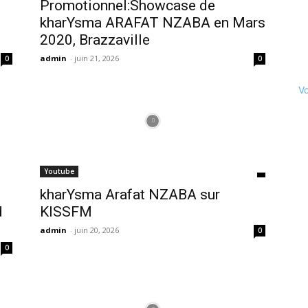
Promotionnel:Showcase de
kharYsma ARAFAT NZABA en Mars
2020, Brazzaville
admin
-
juin 21, 2026
0
0
Vo
Youtube
kharYsma Arafat NZABA sur
d
KISSFM
admin
-
juin 20, 2026
0
0