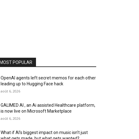
MOST POPULAR
OpenAI agents left secret memos for each other
leading up to Hugging Face hack
août 6, 2026
GALIMED AI , an Ai assisted Healthcare platform,
is now live on Microsoft Marketplace
août 6, 2026
What if AI’s biggest impact on music isn’t just
what gets made, but what gets wanted?