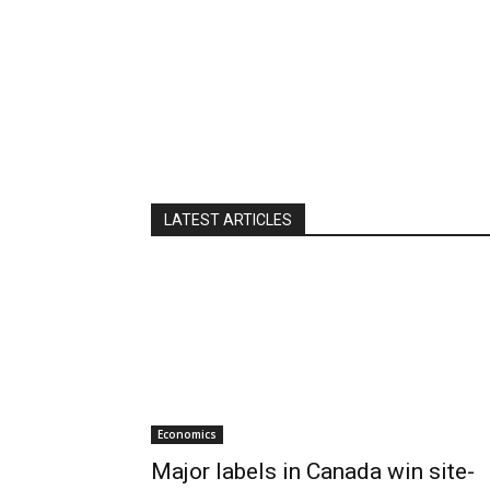
LATEST ARTICLES
Economics
Major labels in Canada win site-