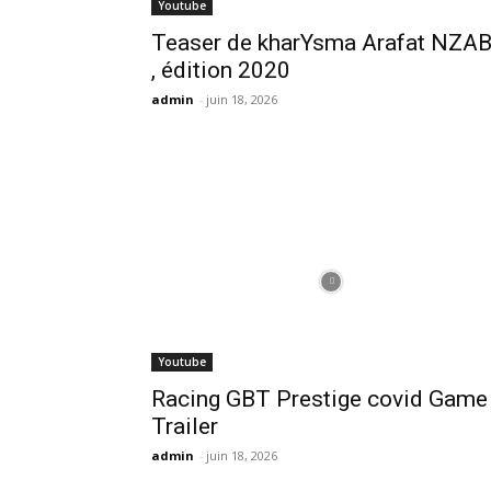
Youtube
Teaser de kharYsma Arafat NZA
, édition 2020
admin
-
juin 18, 2026
Youtube
Racing GBT Prestige covid Game
Trailer
admin
-
juin 18, 2026