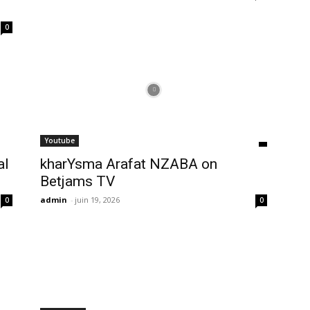
0
Youtube
al
kharYsma Arafat NZABA on
Betjams TV
admin
-
juin 19, 2026
0
0