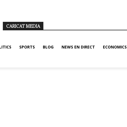
nditions
Disclaimer
About us/legal notice
Contact us
CARICAT MEDIA
LITICS
SPORTS
BLOG
NEWS EN DIRECT
ECONOMICS