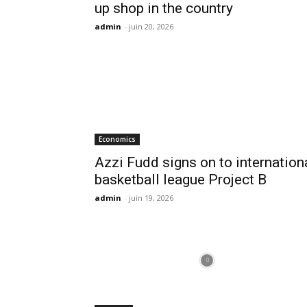
up shop in the country
admin
-
juin 20, 2026
Economics
Azzi Fudd signs on to internation
basketball league Project B
admin
-
juin 19, 2026