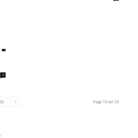
0
25
Page 10 sur 25
0