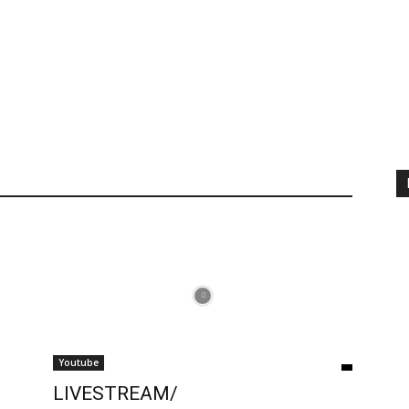
Youtube
LIVESTREAM/