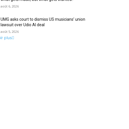
août 6, 2026
UMG asks court to dismiss US musicians’ union
lawsuit over Udio AI deal
août 5, 2026
ir plus