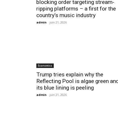
blocking order targeting stream-
ripping platforms – a first for the
country’s music industry
admin
-
juin 21, 2026
Economics
Trump tries explain why the
Reflecting Pool is algae green an
its blue lining is peeling
admin
-
juin 21, 2026