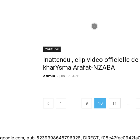
Youtube
Inattendu , clip video officielle de
kharYsma Arafat-NZABA
admin
-
juin 17, 2026
...
...
1
9
10
11
google.com, pub-5239398648796928, DIRECT, f08c47fec0942fa