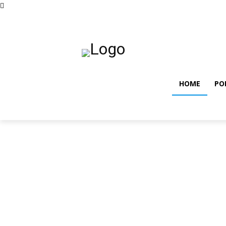
vendredi, août 7, 2026
Privacy policy
Term and co
HOME
PO