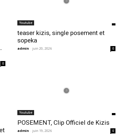
Youtube
teaser kizis, single posement et
sopeka
…
admin
-
juin 20, 2026
0
0
Youtube
POSEMENT, Clip Officiel de Kizis
et
admin
-
juin 19, 2026
0