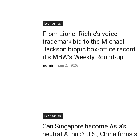
Economics
From Lionel Richie’s voice
trademark bid to the Michael
Jackson biopic box-office record
it’s MBW’s Weekly Round-up
admin
-
juin 20, 2026
Economics
Can Singapore become Asia’s
neutral AI hub? U.S., China firms s